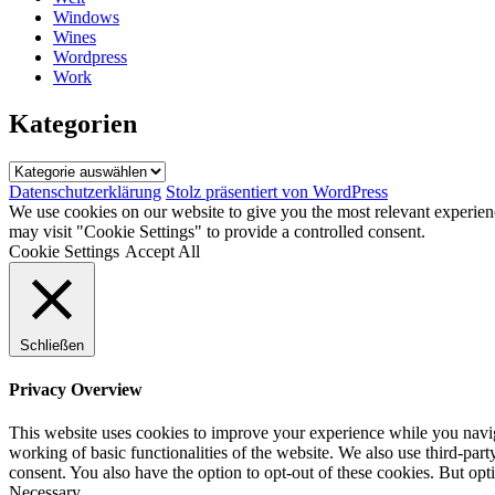
Windows
Wines
Wordpress
Work
Kategorien
Kategorien
Datenschutzerklärung
Stolz präsentiert von WordPress
We use cookies on our website to give you the most relevant experien
may visit "Cookie Settings" to provide a controlled consent.
Cookie Settings
Accept All
Schließen
Privacy Overview
This website uses cookies to improve your experience while you navigat
working of basic functionalities of the website. We also use third-pa
consent. You also have the option to opt-out of these cookies. But op
Necessary