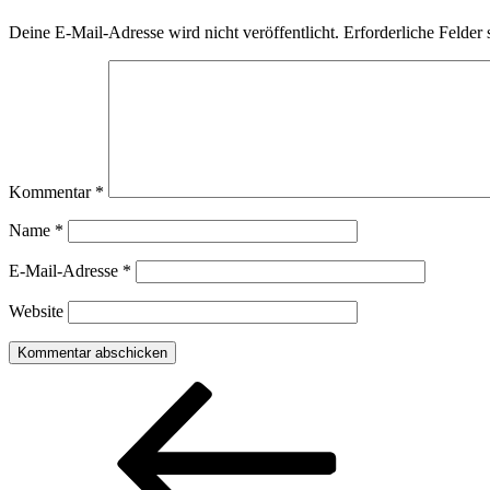
Deine E-Mail-Adresse wird nicht veröffentlicht.
Erforderliche Felder 
Kommentar
*
Name
*
E-Mail-Adresse
*
Website
Beitragsnavigation
Vorheriger
Beitrag