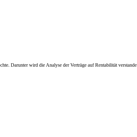
öchte. Darunter wird die Analyse der Verträge auf Rentabilität verstand