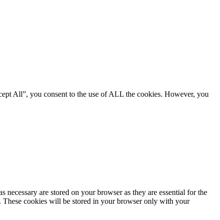
cept All”, you consent to the use of ALL the cookies. However, you
s necessary are stored on your browser as they are essential for the
e. These cookies will be stored in your browser only with your