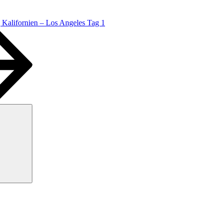
Kalifornien – Los Angeles Tag 1
Suchen