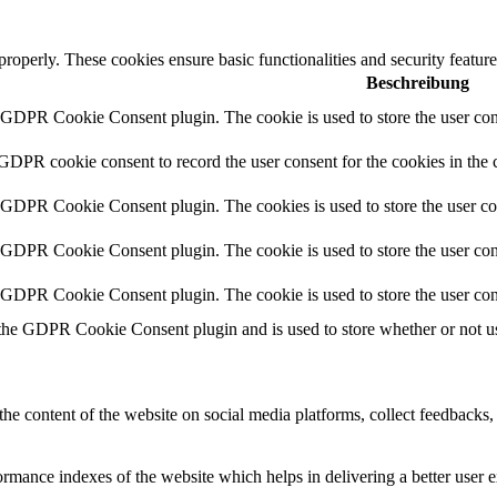
 properly. These cookies ensure basic functionalities and security featu
Beschreibung
y GDPR Cookie Consent plugin. The cookie is used to store the user cons
 GDPR cookie consent to record the user consent for the cookies in the 
y GDPR Cookie Consent plugin. The cookies is used to store the user co
y GDPR Cookie Consent plugin. The cookie is used to store the user cons
y GDPR Cookie Consent plugin. The cookie is used to store the user con
 the GDPR Cookie Consent plugin and is used to store whether or not use
the content of the website on social media platforms, collect feedbacks, 
mance indexes of the website which helps in delivering a better user ex