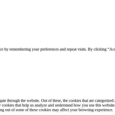
ce by remembering your preferences and repeat visits. By clicking “Ac
e through the website. Out of these, the cookies that are categorized a
rty cookies that help us analyze and understand how you use this websit
ting out of some of these cookies may affect your browsing experience.