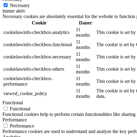
Necessary
immer aktiv
Necessary cookies are absolutely essential for the website to function
Cookie
Dauer
11
cookielawinfo-checkbox-analytics
This cookie is set b
months
11
cookielawinfo-checkbox-functional
The cookie is set by
months
11
cookielawinfo-checkbox-necessary
This cookie is set b
months
11
cookielawinfo-checkbox-others
This cookie is set b
months
cookielawinfo-checkbox-
11
This cookie is set b
performance
months
11
The cookie is set by
viewed_cookie_policy
months
data.
Functional
Functional
Functional cookies help to perform certain functionalities like sharing 
Performance
Performance
Performance cookies are used to understand and analyze the key perfor
Analytics