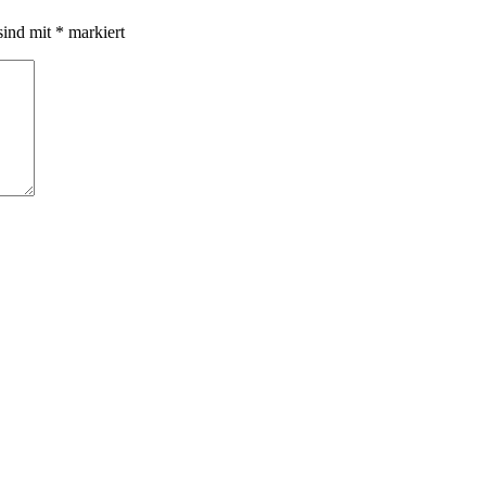
sind mit
*
markiert