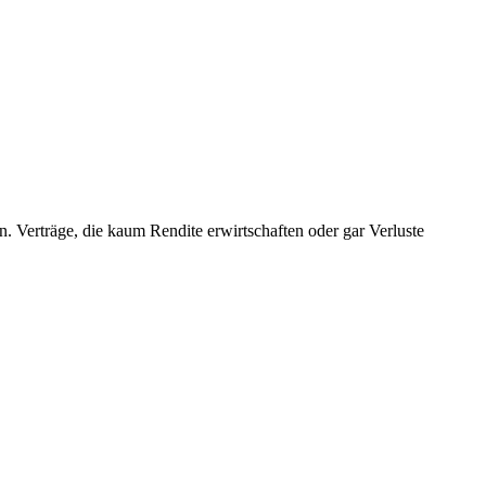
en. Verträge, die kaum Rendite erwirtschaften oder gar Verluste