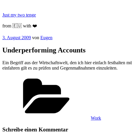
Zum
Inhalt
Just my two tenge
springen
from 🇪🇺 with ❤️
Veröffentlicht
3. August 2009
von
Eugen
am
Underperforming Accounts
Ein Begriff aus der Wirtschaftswelt, den ich hier einfach festhalten m
einfahren gilt es zu prüfen und Gegenmaßnahmen einzuleiten.
Kategorien
Work
Schreibe einen Kommentar