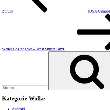
Zurück
[USA Urlaub] 
Nächster
Beitrag
Weiter
Los Angeles – West Sunset Blvd.
Suchen
nach:
Kategorie Wolke
Android