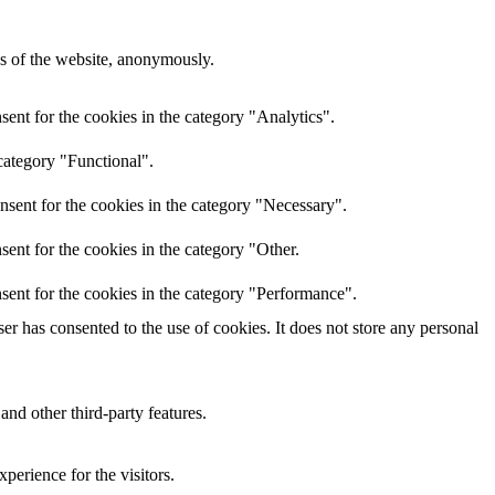
res of the website, anonymously.
ent for the cookies in the category "Analytics".
category "Functional".
nsent for the cookies in the category "Necessary".
ent for the cookies in the category "Other.
sent for the cookies in the category "Performance".
r has consented to the use of cookies. It does not store any personal
and other third-party features.
perience for the visitors.