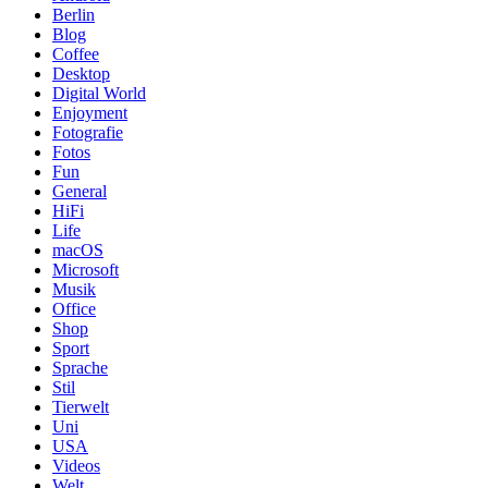
Berlin
Blog
Coffee
Desktop
Digital World
Enjoyment
Fotografie
Fotos
Fun
General
HiFi
Life
macOS
Microsoft
Musik
Office
Shop
Sport
Sprache
Stil
Tierwelt
Uni
USA
Videos
Welt