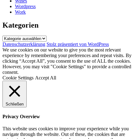
Wines
Wordpress
Work
Kategorien
Kategorien
Datenschutzerklärung
Stolz präsentiert von WordPress
We use cookies on our website to give you the most relevant
experience by remembering your preferences and repeat visits. By
clicking “Accept All”, you consent to the use of ALL the cookies.
However, you may visit "Cookie Settings" to provide a controlled
consent.
Cookie Settings
Accept All
Schließen
Privacy Overview
This website uses cookies to improve your experience while you
navigate through the website. Out of these, the cookies that are