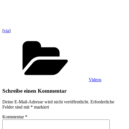
[
via
]
Kategorien
Videos
Schreibe einen Kommentar
Deine E-Mail-Adresse wird nicht veröffentlicht.
Erforderliche
Felder sind mit
*
markiert
Kommentar
*