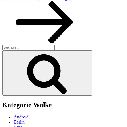
Beitrag
Suchen
nach:
Suchen
Kategorie Wolke
Android
Berlin