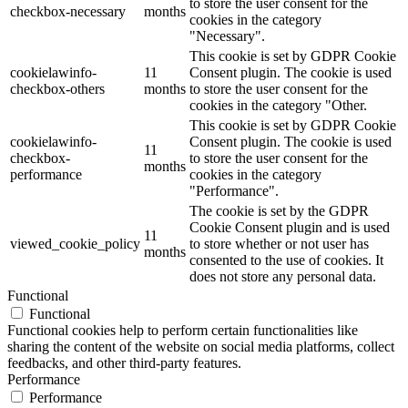
to store the user consent for the
checkbox-necessary
months
cookies in the category
"Necessary".
This cookie is set by GDPR Cookie
cookielawinfo-
11
Consent plugin. The cookie is used
checkbox-others
months
to store the user consent for the
cookies in the category "Other.
This cookie is set by GDPR Cookie
cookielawinfo-
Consent plugin. The cookie is used
11
checkbox-
to store the user consent for the
months
performance
cookies in the category
"Performance".
The cookie is set by the GDPR
Cookie Consent plugin and is used
11
viewed_cookie_policy
to store whether or not user has
months
consented to the use of cookies. It
does not store any personal data.
Functional
Functional
Functional cookies help to perform certain functionalities like
sharing the content of the website on social media platforms, collect
feedbacks, and other third-party features.
Performance
Performance