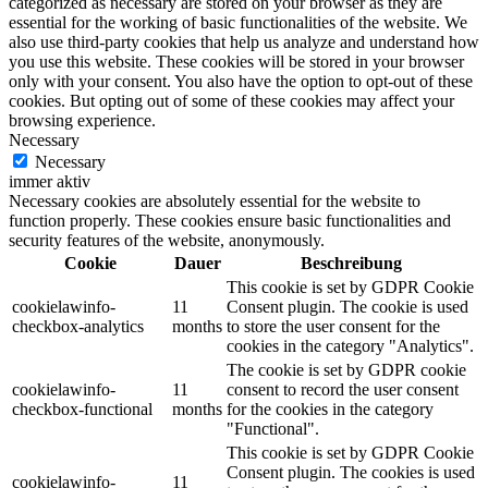
categorized as necessary are stored on your browser as they are
essential for the working of basic functionalities of the website. We
also use third-party cookies that help us analyze and understand how
you use this website. These cookies will be stored in your browser
only with your consent. You also have the option to opt-out of these
cookies. But opting out of some of these cookies may affect your
browsing experience.
Necessary
Necessary
immer aktiv
Necessary cookies are absolutely essential for the website to
function properly. These cookies ensure basic functionalities and
security features of the website, anonymously.
Cookie
Dauer
Beschreibung
This cookie is set by GDPR Cookie
cookielawinfo-
11
Consent plugin. The cookie is used
checkbox-analytics
months
to store the user consent for the
cookies in the category "Analytics".
The cookie is set by GDPR cookie
cookielawinfo-
11
consent to record the user consent
checkbox-functional
months
for the cookies in the category
"Functional".
This cookie is set by GDPR Cookie
Consent plugin. The cookies is used
cookielawinfo-
11