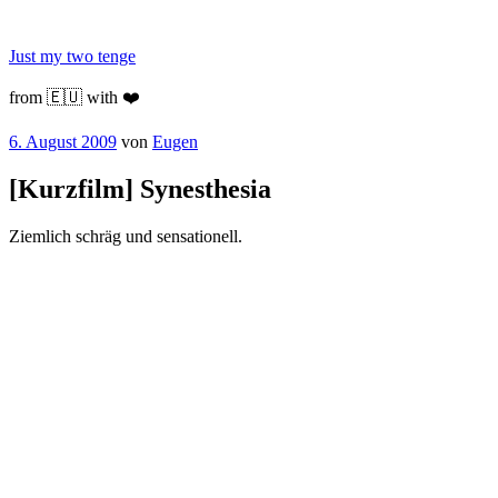
Zum
Inhalt
Just my two tenge
springen
from 🇪🇺 with ❤️
Veröffentlicht
6. August 2009
von
Eugen
am
[Kurzfilm] Synesthesia
Ziemlich schräg und sensationell.