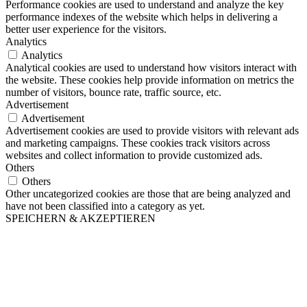
Performance cookies are used to understand and analyze the key
performance indexes of the website which helps in delivering a
better user experience for the visitors.
Analytics
Analytics
Analytical cookies are used to understand how visitors interact with
the website. These cookies help provide information on metrics the
number of visitors, bounce rate, traffic source, etc.
Advertisement
Advertisement
Advertisement cookies are used to provide visitors with relevant ads
and marketing campaigns. These cookies track visitors across
websites and collect information to provide customized ads.
Others
Others
Other uncategorized cookies are those that are being analyzed and
have not been classified into a category as yet.
SPEICHERN & AKZEPTIEREN