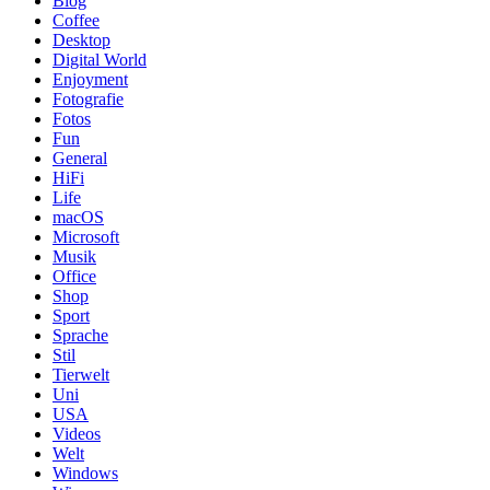
Blog
Coffee
Desktop
Digital World
Enjoyment
Fotografie
Fotos
Fun
General
HiFi
Life
macOS
Microsoft
Musik
Office
Shop
Sport
Sprache
Stil
Tierwelt
Uni
USA
Videos
Welt
Windows