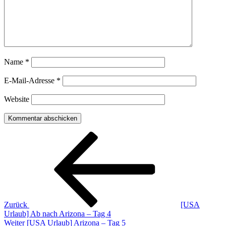
Name
*
E-Mail-Adresse
*
Website
Beitragsnavigation
Vorheriger
Beitrag
Zurück
[USA
Urlaub] Ab nach Arizona – Tag 4
Nächster
Weiter
[USA Urlaub] Arizona – Tag 5