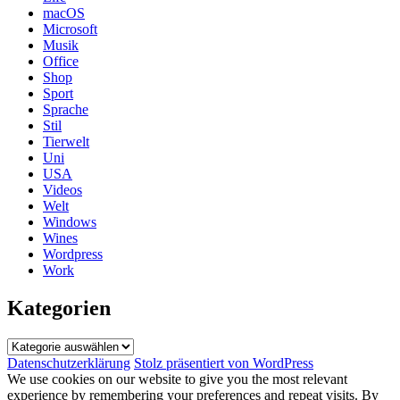
macOS
Microsoft
Musik
Office
Shop
Sport
Sprache
Stil
Tierwelt
Uni
USA
Videos
Welt
Windows
Wines
Wordpress
Work
Kategorien
Kategorien
Datenschutzerklärung
Stolz präsentiert von WordPress
We use cookies on our website to give you the most relevant
experience by remembering your preferences and repeat visits. By