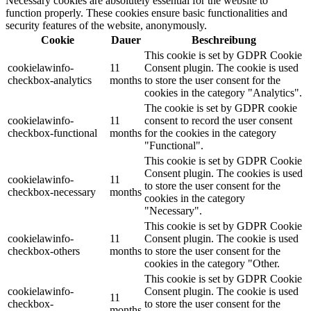
Necessary cookies are absolutely essential for the website to
function properly. These cookies ensure basic functionalities and
security features of the website, anonymously.
Cookie
Dauer
Beschreibung
This cookie is set by GDPR Cookie
cookielawinfo-
11
Consent plugin. The cookie is used
checkbox-analytics
months
to store the user consent for the
cookies in the category "Analytics".
The cookie is set by GDPR cookie
cookielawinfo-
11
consent to record the user consent
checkbox-functional
months
for the cookies in the category
"Functional".
This cookie is set by GDPR Cookie
Consent plugin. The cookies is used
cookielawinfo-
11
to store the user consent for the
checkbox-necessary
months
cookies in the category
"Necessary".
This cookie is set by GDPR Cookie
cookielawinfo-
11
Consent plugin. The cookie is used
checkbox-others
months
to store the user consent for the
cookies in the category "Other.
This cookie is set by GDPR Cookie
cookielawinfo-
Consent plugin. The cookie is used
11
checkbox-
to store the user consent for the
months