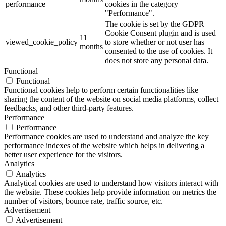
performance
cookies in the category
"Performance".
The cookie is set by the GDPR
Cookie Consent plugin and is used
11
viewed_cookie_policy
to store whether or not user has
months
consented to the use of cookies. It
does not store any personal data.
Functional
Functional
Functional cookies help to perform certain functionalities like
sharing the content of the website on social media platforms, collect
feedbacks, and other third-party features.
Performance
Performance
Performance cookies are used to understand and analyze the key
performance indexes of the website which helps in delivering a
better user experience for the visitors.
Analytics
Analytics
Analytical cookies are used to understand how visitors interact with
the website. These cookies help provide information on metrics the
number of visitors, bounce rate, traffic source, etc.
Advertisement
Advertisement