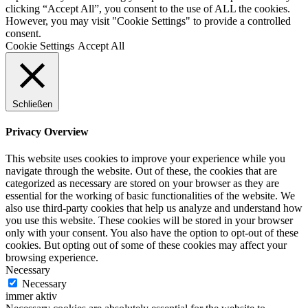
clicking “Accept All”, you consent to the use of ALL the cookies.
However, you may visit "Cookie Settings" to provide a controlled
consent.
Cookie Settings
Accept All
Schließen
Privacy Overview
This website uses cookies to improve your experience while you
navigate through the website. Out of these, the cookies that are
categorized as necessary are stored on your browser as they are
essential for the working of basic functionalities of the website. We
also use third-party cookies that help us analyze and understand how
you use this website. These cookies will be stored in your browser
only with your consent. You also have the option to opt-out of these
cookies. But opting out of some of these cookies may affect your
browsing experience.
Necessary
Necessary
immer aktiv