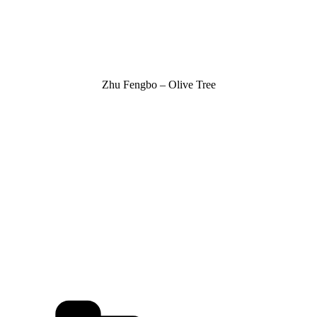
Zhu Fengbo – Olive Tree
Kategorien