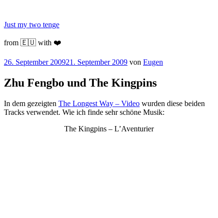
Zum
Inhalt
Just my two tenge
springen
from 🇪🇺 with ❤️
Veröffentlicht
26. September 2009
21. September 2009
von
Eugen
am
Zhu Fengbo und The Kingpins
In dem gezeigten
The Longest Way – Video
wurden diese beiden
Tracks verwendet. Wie ich finde sehr schöne Musik:
The Kingpins – L’Aventurier