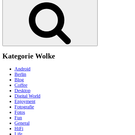
Suchen
Kategorie Wolke
Android
Berlin
Blog
Coffee
Desktop
Digital World
Enjoyment
Fotografie
Fotos
Fun
General
HiFi
Life