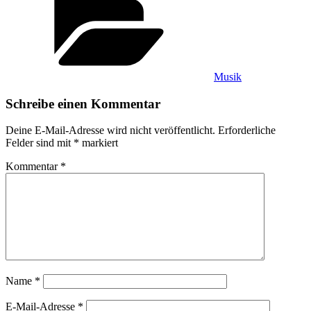
Musik
Schreibe einen Kommentar
Deine E-Mail-Adresse wird nicht veröffentlicht.
Erforderliche
Felder sind mit
*
markiert
Kommentar
*
Name
*
E-Mail-Adresse
*