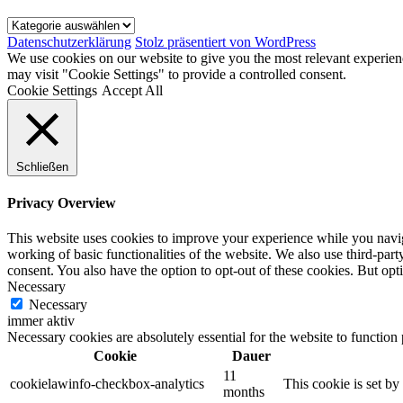
Kategorien
Datenschutzerklärung
Stolz präsentiert von WordPress
We use cookies on our website to give you the most relevant experien
may visit "Cookie Settings" to provide a controlled consent.
Cookie Settings
Accept All
Schließen
Privacy Overview
This website uses cookies to improve your experience while you navigat
working of basic functionalities of the website. We also use third-pa
consent. You also have the option to opt-out of these cookies. But op
Necessary
Necessary
immer aktiv
Necessary cookies are absolutely essential for the website to function
Cookie
Dauer
11
cookielawinfo-checkbox-analytics
This cookie is set b
months