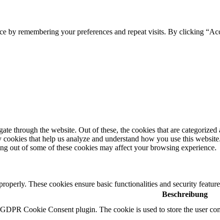
ce by remembering your preferences and repeat visits. By clicking “Ac
e through the website. Out of these, the cookies that are categorized a
rty cookies that help us analyze and understand how you use this websit
ting out of some of these cookies may affect your browsing experience.
 properly. These cookies ensure basic functionalities and security featu
Beschreibung
y GDPR Cookie Consent plugin. The cookie is used to store the user cons