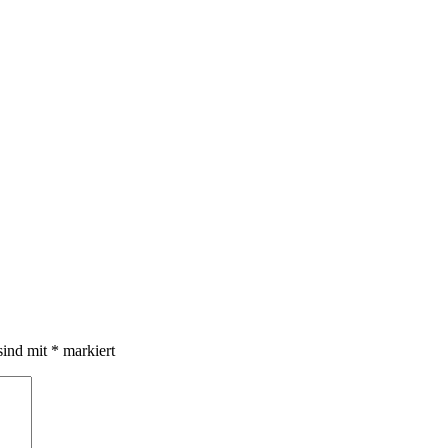
sind mit
*
markiert