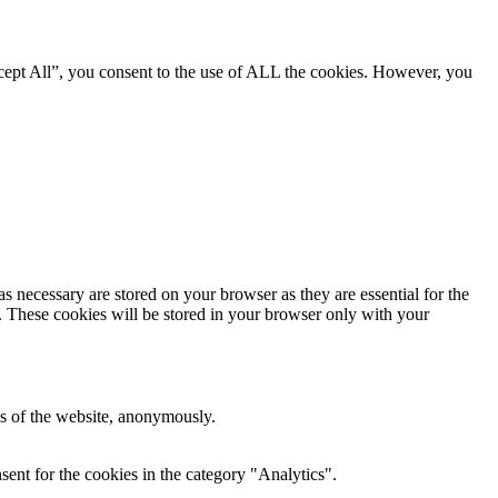
cept All”, you consent to the use of ALL the cookies. However, you
s necessary are stored on your browser as they are essential for the
e. These cookies will be stored in your browser only with your
res of the website, anonymously.
ent for the cookies in the category "Analytics".