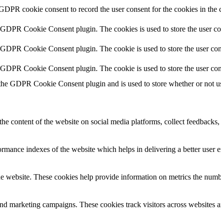
 GDPR cookie consent to record the user consent for the cookies in the 
y GDPR Cookie Consent plugin. The cookies is used to store the user co
y GDPR Cookie Consent plugin. The cookie is used to store the user cons
y GDPR Cookie Consent plugin. The cookie is used to store the user con
 the GDPR Cookie Consent plugin and is used to store whether or not use
the content of the website on social media platforms, collect feedbacks, 
mance indexes of the website which helps in delivering a better user ex
e website. These cookies help provide information on metrics the number 
and marketing campaigns. These cookies track visitors across websites a