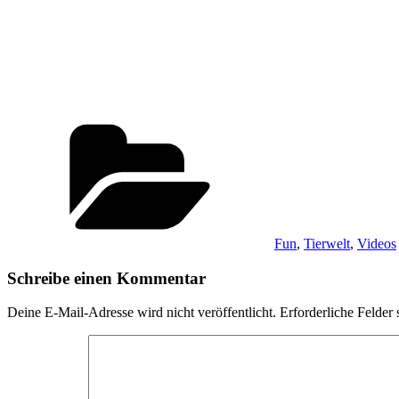
Kategorien
Fun
,
Tierwelt
,
Videos
Schreibe einen Kommentar
Deine E-Mail-Adresse wird nicht veröffentlicht.
Erforderliche Felder 