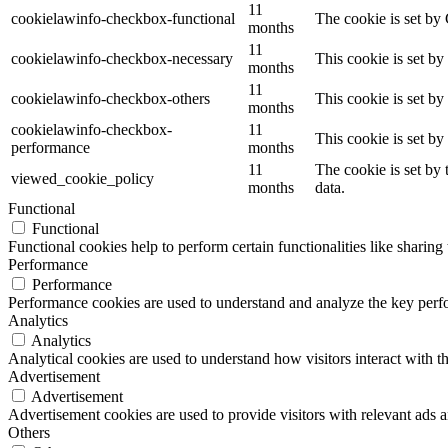
11
cookielawinfo-checkbox-functional
The cookie is set by
months
11
cookielawinfo-checkbox-necessary
This cookie is set b
months
11
cookielawinfo-checkbox-others
This cookie is set b
months
cookielawinfo-checkbox-
11
This cookie is set b
performance
months
11
The cookie is set by
viewed_cookie_policy
months
data.
Functional
Functional
Functional cookies help to perform certain functionalities like sharing 
Performance
Performance
Performance cookies are used to understand and analyze the key perfor
Analytics
Analytics
Analytical cookies are used to understand how visitors interact with th
Advertisement
Advertisement
Advertisement cookies are used to provide visitors with relevant ads 
Others