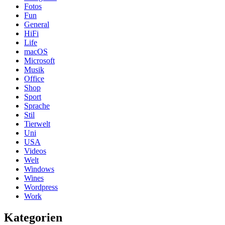
Fotos
Fun
General
HiFi
Life
macOS
Microsoft
Musik
Office
Shop
Sport
Sprache
Stil
Tierwelt
Uni
USA
Videos
Welt
Windows
Wines
Wordpress
Work
Kategorien