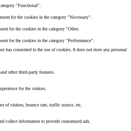
category "Functional".
nsent for the cookies in the category "Necessary".
ent for the cookies in the category "Other.
sent for the cookies in the category "Performance".
r has consented to the use of cookies. It does not store any personal
and other third-party features.
perience for the visitors.
of visitors, bounce rate, traffic source, etc.
nd collect information to provide customized ads.