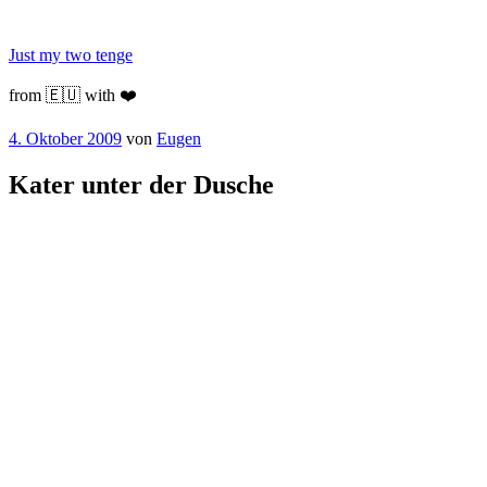
Zum
Inhalt
Just my two tenge
springen
from 🇪🇺 with ❤️
Veröffentlicht
4. Oktober 2009
von
Eugen
am
Kater unter der Dusche