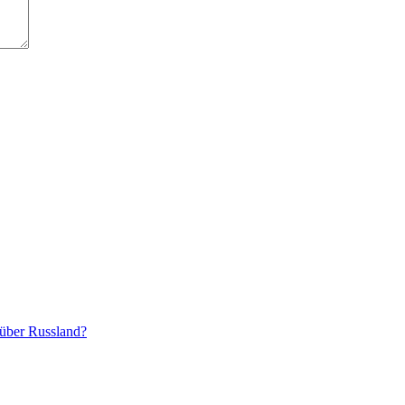
 über Russland?