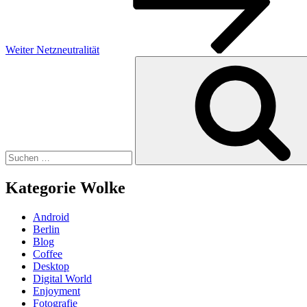
Weiter
Netzneutralität
Suchen
nach:
Kategorie Wolke
Android
Berlin
Blog
Coffee
Desktop
Digital World
Enjoyment
Fotografie