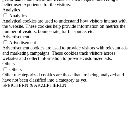
better user experience for the visitors.
Analytics
Analytics
Analytical cookies are used to understand how visitors interact with
the website. These cookies help provide information on metrics the
number of visitors, bounce rate, traffic source, etc.
Advertisement
Advertisement
Advertisement cookies are used to provide visitors with relevant ads
and marketing campaigns. These cookies track visitors across
websites and collect information to provide customized ads.
Others
Others
Other uncategorized cookies are those that are being analyzed and
have not been classified into a category as yet.
SPEICHERN & AKZEPTIEREN