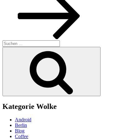
Suchen
nach:
Suchen
Kategorie Wolke
Android
Berlin
Blog
Coffee