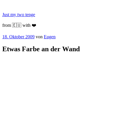
Zum
Inhalt
Just my two tenge
springen
from 🇪🇺 with ❤️
Veröffentlicht
18. Oktober 2009
von
Eugen
am
Etwas Farbe an der Wand