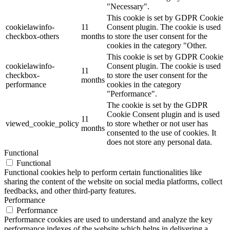
"Necessary".
This cookie is set by GDPR Cookie
cookielawinfo-
11
Consent plugin. The cookie is used
checkbox-others
months
to store the user consent for the
cookies in the category "Other.
This cookie is set by GDPR Cookie
cookielawinfo-
Consent plugin. The cookie is used
11
checkbox-
to store the user consent for the
months
performance
cookies in the category
"Performance".
The cookie is set by the GDPR
Cookie Consent plugin and is used
11
viewed_cookie_policy
to store whether or not user has
months
consented to the use of cookies. It
does not store any personal data.
Functional
Functional
Functional cookies help to perform certain functionalities like
sharing the content of the website on social media platforms, collect
feedbacks, and other third-party features.
Performance
Performance
Performance cookies are used to understand and analyze the key
performance indexes of the website which helps in delivering a