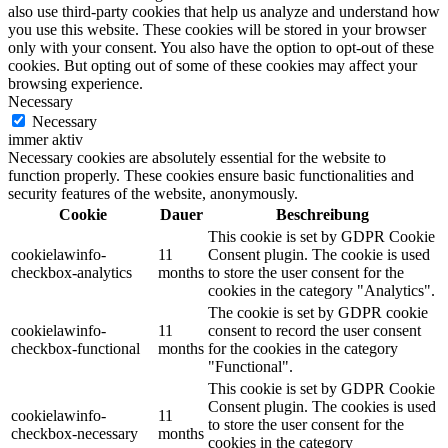
also use third-party cookies that help us analyze and understand how
you use this website. These cookies will be stored in your browser
only with your consent. You also have the option to opt-out of these
cookies. But opting out of some of these cookies may affect your
browsing experience.
Necessary
Necessary
immer aktiv
Necessary cookies are absolutely essential for the website to
function properly. These cookies ensure basic functionalities and
security features of the website, anonymously.
Cookie
Dauer
Beschreibung
This cookie is set by GDPR Cookie
cookielawinfo-
11
Consent plugin. The cookie is used
checkbox-analytics
months
to store the user consent for the
cookies in the category "Analytics".
The cookie is set by GDPR cookie
cookielawinfo-
11
consent to record the user consent
checkbox-functional
months
for the cookies in the category
"Functional".
This cookie is set by GDPR Cookie
Consent plugin. The cookies is used
cookielawinfo-
11
to store the user consent for the
checkbox-necessary
months
cookies in the category