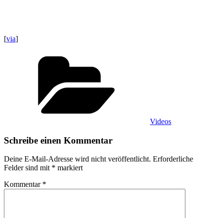
[
via
]
Kategorien
Videos
Schreibe einen Kommentar
Deine E-Mail-Adresse wird nicht veröffentlicht.
Erforderliche
Felder sind mit
*
markiert
Kommentar
*