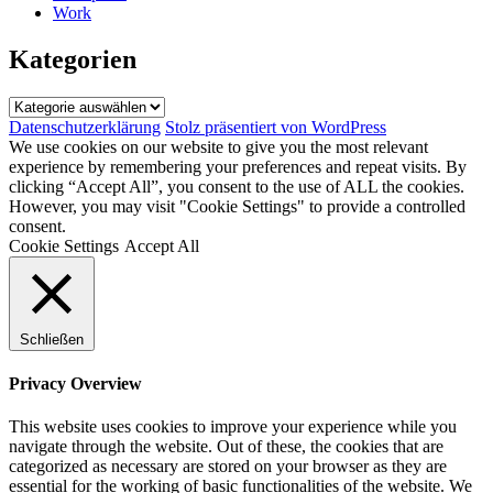
Work
Kategorien
Kategorien
Datenschutzerklärung
Stolz präsentiert von WordPress
We use cookies on our website to give you the most relevant
experience by remembering your preferences and repeat visits. By
clicking “Accept All”, you consent to the use of ALL the cookies.
However, you may visit "Cookie Settings" to provide a controlled
consent.
Cookie Settings
Accept All
Schließen
Privacy Overview
This website uses cookies to improve your experience while you
navigate through the website. Out of these, the cookies that are
categorized as necessary are stored on your browser as they are
essential for the working of basic functionalities of the website. We