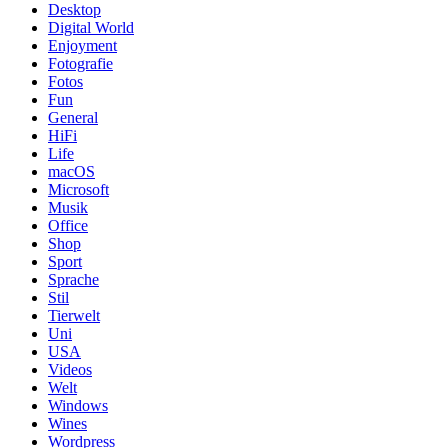
Desktop
Digital World
Enjoyment
Fotografie
Fotos
Fun
General
HiFi
Life
macOS
Microsoft
Musik
Office
Shop
Sport
Sprache
Stil
Tierwelt
Uni
USA
Videos
Welt
Windows
Wines
Wordpress