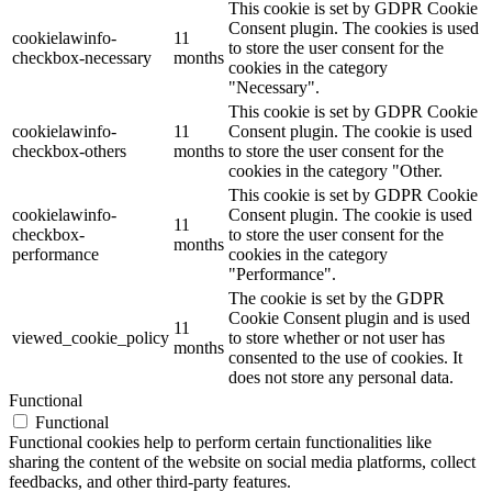
This cookie is set by GDPR Cookie
Consent plugin. The cookies is used
cookielawinfo-
11
to store the user consent for the
checkbox-necessary
months
cookies in the category
"Necessary".
This cookie is set by GDPR Cookie
cookielawinfo-
11
Consent plugin. The cookie is used
checkbox-others
months
to store the user consent for the
cookies in the category "Other.
This cookie is set by GDPR Cookie
cookielawinfo-
Consent plugin. The cookie is used
11
checkbox-
to store the user consent for the
months
performance
cookies in the category
"Performance".
The cookie is set by the GDPR
Cookie Consent plugin and is used
11
viewed_cookie_policy
to store whether or not user has
months
consented to the use of cookies. It
does not store any personal data.
Functional
Functional
Functional cookies help to perform certain functionalities like
sharing the content of the website on social media platforms, collect
feedbacks, and other third-party features.