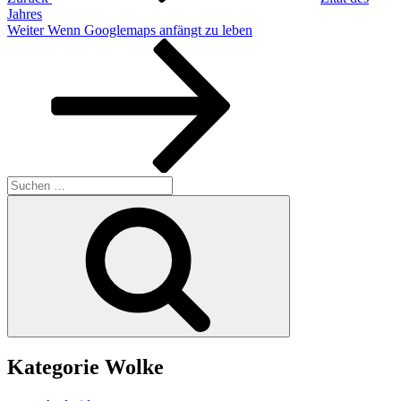
Jahres
Nächster
Weiter
Wenn Googlemaps anfängt zu leben
Beitrag
Suchen
nach:
Suchen
Kategorie Wolke