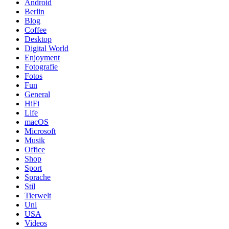
Android
Berlin
Blog
Coffee
Desktop
Digital World
Enjoyment
Fotografie
Fotos
Fun
General
HiFi
Life
macOS
Microsoft
Musik
Office
Shop
Sport
Sprache
Stil
Tierwelt
Uni
USA
Videos