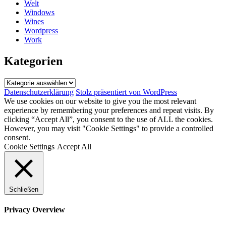
Welt
Windows
Wines
Wordpress
Work
Kategorien
Kategorien
Datenschutzerklärung
Stolz präsentiert von WordPress
We use cookies on our website to give you the most relevant
experience by remembering your preferences and repeat visits. By
clicking “Accept All”, you consent to the use of ALL the cookies.
However, you may visit "Cookie Settings" to provide a controlled
consent.
Cookie Settings
Accept All
Schließen
Privacy Overview