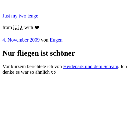
Zum
Inhalt
Just my two tenge
springen
from 🇪🇺 with ❤️
Veröffentlicht
4. November 2009
von
Eugen
am
Nur fliegen ist schöner
Vor kurzem berichtete ich von
Heidepark und dem Scream
. Ich
denke es war so ähnlich 🙂