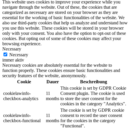
This website uses cookies to improve your experience while you
navigate through the website. Out of these, the cookies that are
categorized as necessary are stored on your browser as they are
essential for the working of basic functionalities of the website. We
also use third-party cookies that help us analyze and understand how
you use this website. These cookies will be stored in your browser
only with your consent. You also have the option to opt-out of these
cookies. But opting out of some of these cookies may affect your
browsing experience.
Necessary
Necessary
immer aktiv
Necessary cookies are absolutely essential for the website to
function properly. These cookies ensure basic functionalities and
security features of the website, anonymously.
Cookie
Dauer
Beschreibung
This cookie is set by GDPR Cookie
cookielawinfo-
11
Consent plugin. The cookie is used
checkbox-analytics
months
to store the user consent for the
cookies in the category "Analytics".
The cookie is set by GDPR cookie
cookielawinfo-
11
consent to record the user consent
checkbox-functional
months
for the cookies in the category
"Functional".