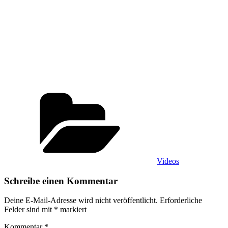
Kategorien
Videos
Schreibe einen Kommentar
Deine E-Mail-Adresse wird nicht veröffentlicht.
Erforderliche
Felder sind mit
*
markiert
Kommentar
*