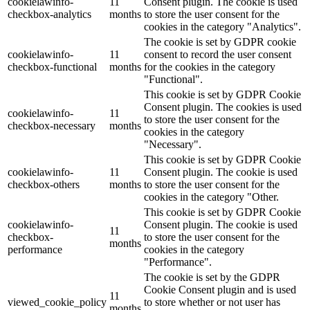
cookielawinfo-
11
Consent plugin. The cookie is used
checkbox-analytics
months
to store the user consent for the
cookies in the category "Analytics".
The cookie is set by GDPR cookie
cookielawinfo-
11
consent to record the user consent
checkbox-functional
months
for the cookies in the category
"Functional".
This cookie is set by GDPR Cookie
Consent plugin. The cookies is used
cookielawinfo-
11
to store the user consent for the
checkbox-necessary
months
cookies in the category
"Necessary".
This cookie is set by GDPR Cookie
cookielawinfo-
11
Consent plugin. The cookie is used
checkbox-others
months
to store the user consent for the
cookies in the category "Other.
This cookie is set by GDPR Cookie
cookielawinfo-
Consent plugin. The cookie is used
11
checkbox-
to store the user consent for the
months
performance
cookies in the category
"Performance".
The cookie is set by the GDPR
Cookie Consent plugin and is used
11
viewed_cookie_policy
to store whether or not user has
months