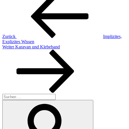
Beitrag
Zurück
Implizites,
Explizites Wissen
Nächster
Weiter
Karavan und Klebeband
Beitrag
Suchen
nach:
Suchen