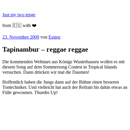
Zum
Inhalt
Just my two tenge
springen
from 🇪🇺 with ❤️
Veröffentlicht
23. November 2009
von
Eugen
am
Tapinambur – reggae reggae
Die kommenden Weltstars aus Königs Wusterhausen wollen es mit
diesem Song auf dem Sommersong Contest in Tropical Islands
versuchen. Dann drücken wir mal die Daumen!
Hoffentlich haben die Jungs dann auf der Bühne einen besseren
Tontechniker. Und vielleicht hat auch der Refrain bis dahin etwas an
Fülle gewonnen. Thumbs Up!