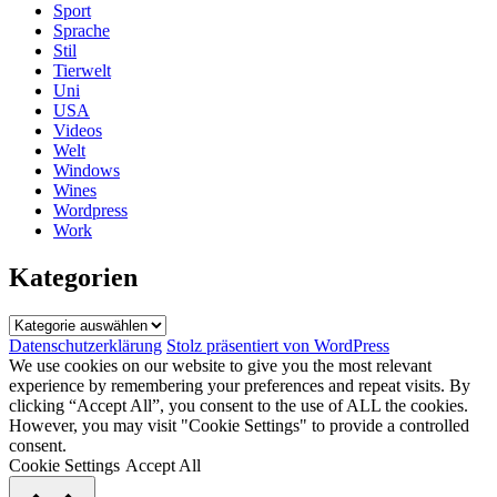
Sport
Sprache
Stil
Tierwelt
Uni
USA
Videos
Welt
Windows
Wines
Wordpress
Work
Kategorien
Kategorien
Datenschutzerklärung
Stolz präsentiert von WordPress
We use cookies on our website to give you the most relevant
experience by remembering your preferences and repeat visits. By
clicking “Accept All”, you consent to the use of ALL the cookies.
However, you may visit "Cookie Settings" to provide a controlled
consent.
Cookie Settings
Accept All