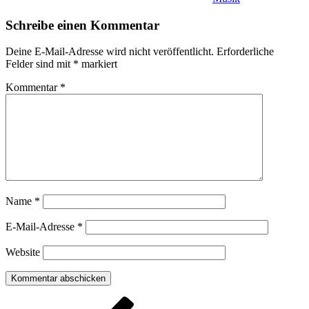
Schreibe einen Kommentar
Deine E-Mail-Adresse wird nicht veröffentlicht.
Erforderliche
Felder sind mit
*
markiert
Kommentar
*
Name
*
E-Mail-Adresse
*
Website
Beitragsnavigation
Vorheriger