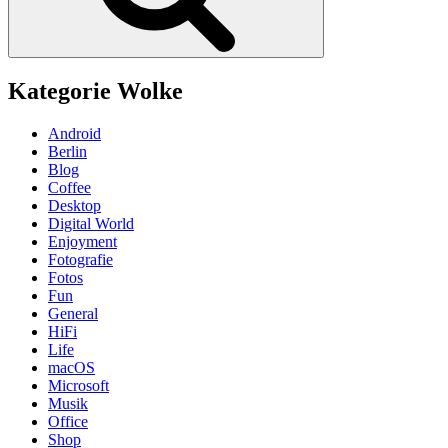
Kategorie Wolke
Android
Berlin
Blog
Coffee
Desktop
Digital World
Enjoyment
Fotografie
Fotos
Fun
General
HiFi
Life
macOS
Microsoft
Musik
Office
Shop