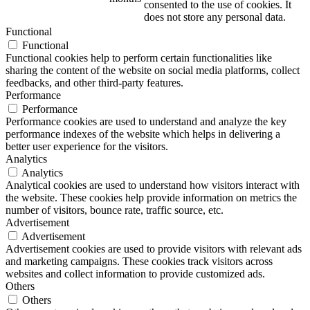
consented to the use of cookies. It
does not store any personal data.
Functional
Functional
Functional cookies help to perform certain functionalities like
sharing the content of the website on social media platforms, collect
feedbacks, and other third-party features.
Performance
Performance
Performance cookies are used to understand and analyze the key
performance indexes of the website which helps in delivering a
better user experience for the visitors.
Analytics
Analytics
Analytical cookies are used to understand how visitors interact with
the website. These cookies help provide information on metrics the
number of visitors, bounce rate, traffic source, etc.
Advertisement
Advertisement
Advertisement cookies are used to provide visitors with relevant ads
and marketing campaigns. These cookies track visitors across
websites and collect information to provide customized ads.
Others
Others