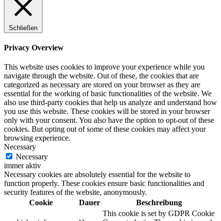
Schließen
Privacy Overview
This website uses cookies to improve your experience while you
navigate through the website. Out of these, the cookies that are
categorized as necessary are stored on your browser as they are
essential for the working of basic functionalities of the website. We
also use third-party cookies that help us analyze and understand how
you use this website. These cookies will be stored in your browser
only with your consent. You also have the option to opt-out of these
cookies. But opting out of some of these cookies may affect your
browsing experience.
Necessary
Necessary
immer aktiv
Necessary cookies are absolutely essential for the website to
function properly. These cookies ensure basic functionalities and
security features of the website, anonymously.
Cookie
Dauer
Beschreibung
This cookie is set by GDPR Cookie