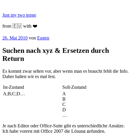
Zum
Inhalt
Just my two tenge
springen
from 🇪🇺 with ❤️
Veröffentlicht
26. Mai 2010
von
Eugen
am
Suchen nach xyz & Ersetzen durch
Return
Es kommt zwar selten vor, aber wenn man es braucht fehlt die Info.
Daher halten wir es mal fest.
Ist-Zustand
Soll-Zustand
A;B;C;D…
A
B
C
D
…
Je nach Editor oder Office-Suite gibt es unterschiedliche Ansätze.
Ich habe vorerst mit Office 2007 die Lösung gefunden.