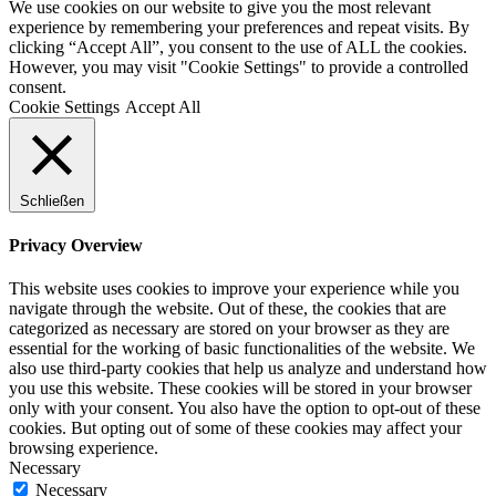
We use cookies on our website to give you the most relevant
experience by remembering your preferences and repeat visits. By
clicking “Accept All”, you consent to the use of ALL the cookies.
However, you may visit "Cookie Settings" to provide a controlled
consent.
Cookie Settings
Accept All
Schließen
Privacy Overview
This website uses cookies to improve your experience while you
navigate through the website. Out of these, the cookies that are
categorized as necessary are stored on your browser as they are
essential for the working of basic functionalities of the website. We
also use third-party cookies that help us analyze and understand how
you use this website. These cookies will be stored in your browser
only with your consent. You also have the option to opt-out of these
cookies. But opting out of some of these cookies may affect your
browsing experience.
Necessary
Necessary