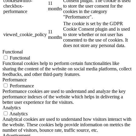
cookielawinfo-
Consent plugin. The cookie is used
11
checkbox-
to store the user consent for the
months
performance
cookies in the category
"Performance".
The cookie is set by the GDPR
Cookie Consent plugin and is used
11
viewed_cookie_policy
to store whether or not user has
months
consented to the use of cookies. It
does not store any personal data.
Functional
Functional
Functional cookies help to perform certain functionalities like
sharing the content of the website on social media platforms, collect
feedbacks, and other third-party features.
Performance
Performance
Performance cookies are used to understand and analyze the key
performance indexes of the website which helps in delivering a
better user experience for the visitors.
Analytics
Analytics
Analytical cookies are used to understand how visitors interact with
the website. These cookies help provide information on metrics the
number of visitors, bounce rate, traffic source, etc.
Advertisement