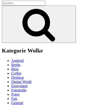
Suchen
nach:
Suchen
Kategorie Wolke
Android
Berlin
Blog
Coffee
Desktop
Digital World
Enjoyment
Fotografie
Fotos
Fun
General