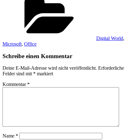
Digital World
,
Microsoft
,
Office
Schreibe einen Kommentar
Deine E-Mail-Adresse wird nicht veröffentlicht.
Erforderliche
Felder sind mit
*
markiert
Kommentar
*
Name
*