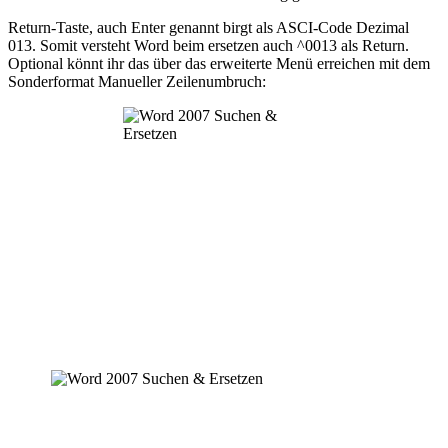
Return-Taste, auch Enter genannt birgt als ASCI-Code Dezimal
013. Somit versteht Word beim ersetzen auch ^0013 als Return.
Optional könnt ihr das über das erweiterte Menü erreichen mit dem
Sonderformat Manueller Zeilenumbruch: