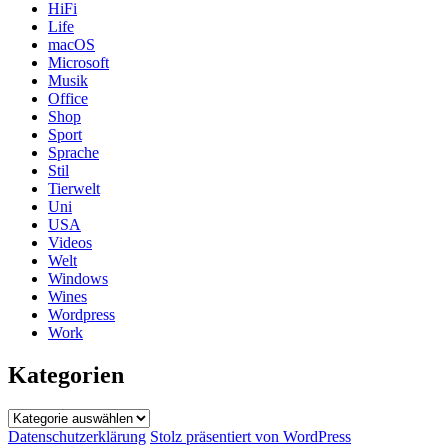
HiFi
Life
macOS
Microsoft
Musik
Office
Shop
Sport
Sprache
Stil
Tierwelt
Uni
USA
Videos
Welt
Windows
Wines
Wordpress
Work
Kategorien
Kategorien
Datenschutzerklärung
Stolz präsentiert von WordPress