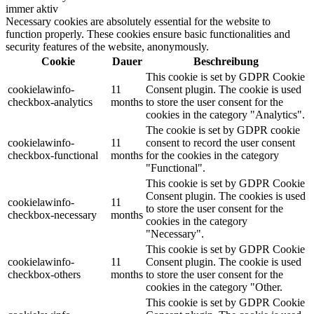
immer aktiv
Necessary cookies are absolutely essential for the website to
function properly. These cookies ensure basic functionalities and
security features of the website, anonymously.
Cookie
Dauer
Beschreibung
This cookie is set by GDPR Cookie
cookielawinfo-
11
Consent plugin. The cookie is used
checkbox-analytics
months
to store the user consent for the
cookies in the category "Analytics".
The cookie is set by GDPR cookie
cookielawinfo-
11
consent to record the user consent
checkbox-functional
months
for the cookies in the category
"Functional".
This cookie is set by GDPR Cookie
Consent plugin. The cookies is used
cookielawinfo-
11
to store the user consent for the
checkbox-necessary
months
cookies in the category
"Necessary".
This cookie is set by GDPR Cookie
cookielawinfo-
11
Consent plugin. The cookie is used
checkbox-others
months
to store the user consent for the
cookies in the category "Other.
This cookie is set by GDPR Cookie